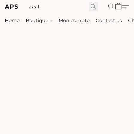
APS
Home
Boutique
Mon compte
Contact us
Ch