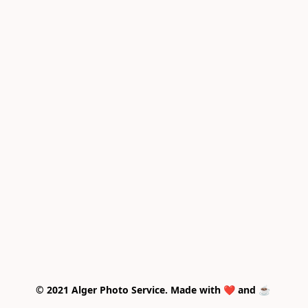
© 2021 Alger Photo Service. Made with ❤️ and ☕ 