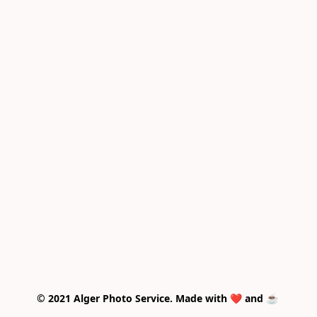
© 2021 Alger Photo Service. Made with ❤️ and ☕ 