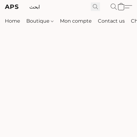
APS
Home
Boutique
Mon compte
Contact us
Ch