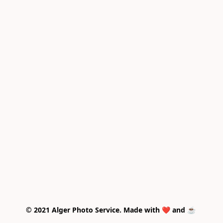
© 2021 Alger Photo Service. Made with ❤️ and ☕ 