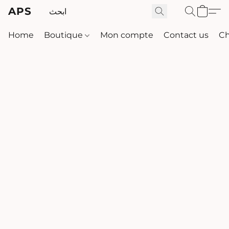
APS
Home
Boutique
Mon compte
Contact us
Ch