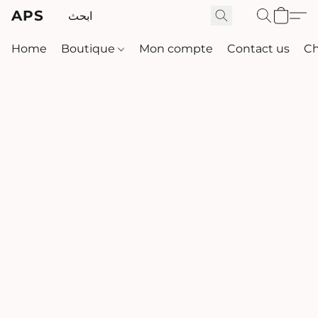
APS
Home
Boutique
Mon compte
Contact us
Ch