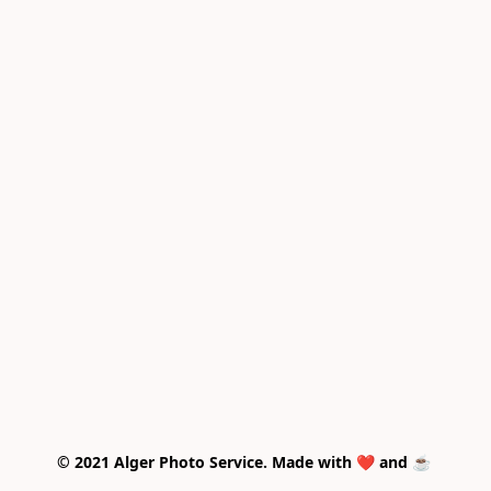
© 2021 Alger Photo Service. Made with ❤️ and ☕ 