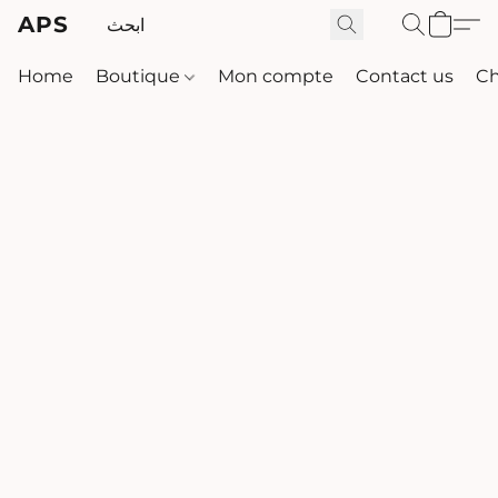
APS
Home
Boutique
Mon compte
Contact us
Ch