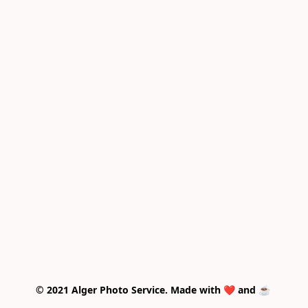
© 2021 Alger Photo Service. Made with ❤️ and ☕ 