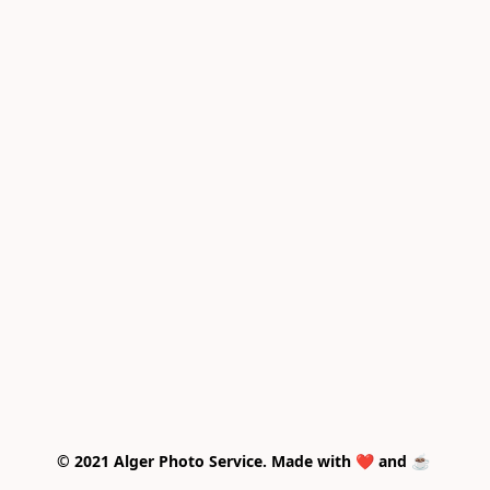
© 2021 Alger Photo Service. Made with ❤️ and ☕ 