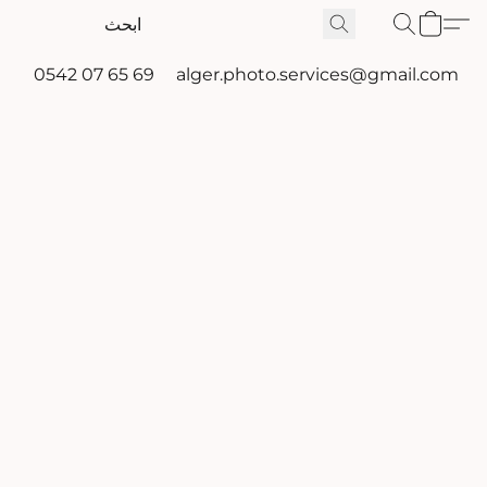
0542 07 65 69
alger.photo.services@gmail.com