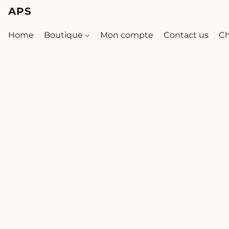
APS
Home
Boutique
Mon compte
Contact us
Ch