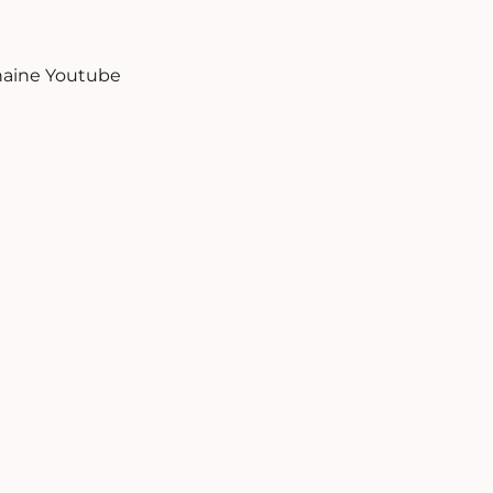
aine Youtube