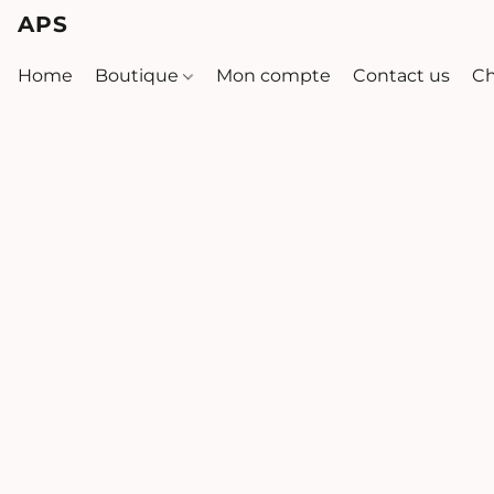
APS
Home
Boutique
Mon compte
Contact us
Ch