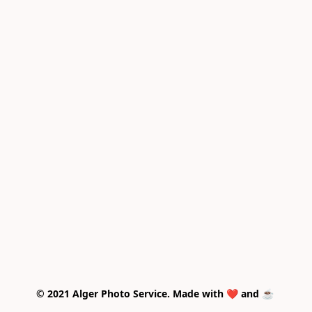
© 2021 Alger Photo Service. Made with ❤️ and ☕ 