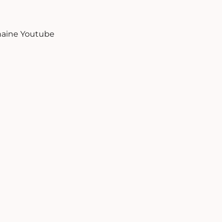
aine Youtube