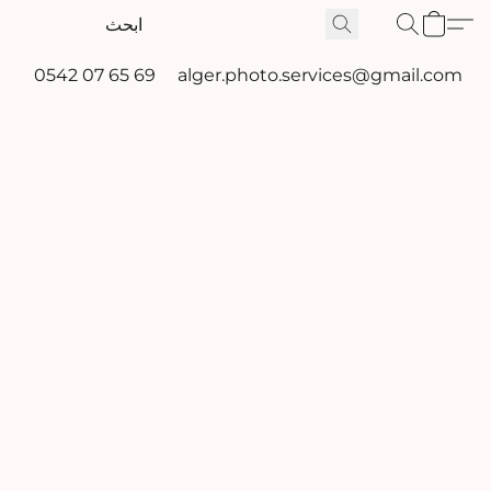
0542 07 65 69
alger.photo.services@gmail.com