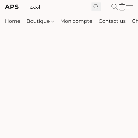
APS
Home
Boutique
Mon compte
Contact us
Ch