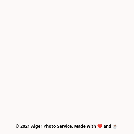
© 2021 Alger Photo Service. Made with ❤️ and ☕ 