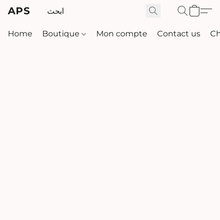
APS
Home
Boutique
Mon compte
Contact us
Ch