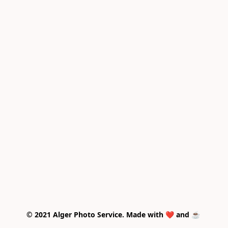
© 2021 Alger Photo Service. Made with ❤️ and ☕ 