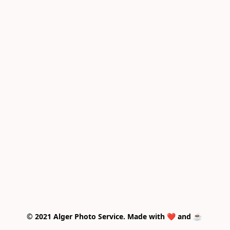
© 2021 Alger Photo Service. Made with ❤️ and ☕ 