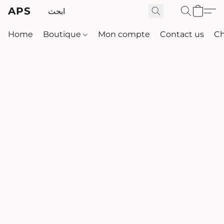
APS
Home
Boutique
Mon compte
Contact us
Ch