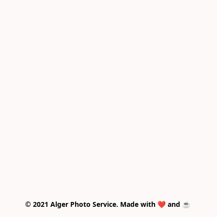
© 2021 Alger Photo Service. Made with ❤️ and ☕ 