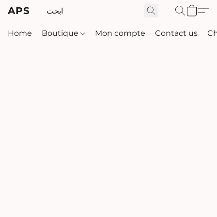
APS
Home
Boutique
Mon compte
Contact us
Ch