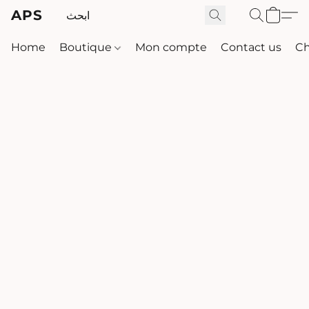
APS
Home
Boutique
Mon compte
Contact us
Ch