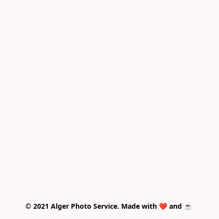
© 2021 Alger Photo Service. Made with ❤️ and ☕ 