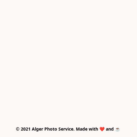
© 2021 Alger Photo Service. Made with ❤️ and ☕ 