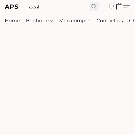
APS
Home
Boutique
Mon compte
Contact us
Ch