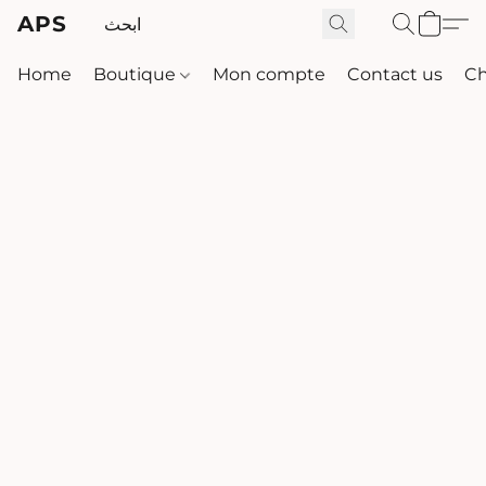
APS
Home
Boutique
Mon compte
Contact us
Ch