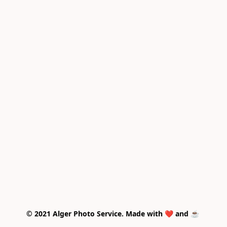
© 2021 Alger Photo Service. Made with ❤️ and ☕ 