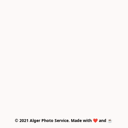
© 2021 Alger Photo Service. Made with ❤️ and ☕ 