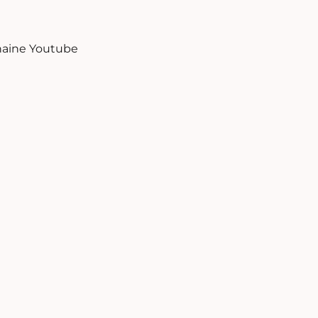
aine Youtube