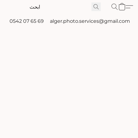
0542 07 65 69
alger.photo.services@gmail.com