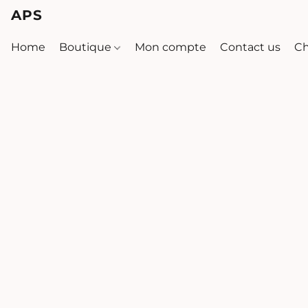
APS
Home
Boutique
Mon compte
Contact us
Ch