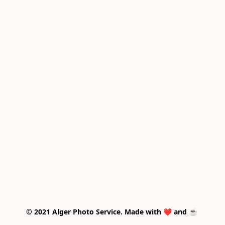
© 2021 Alger Photo Service. Made with ❤️ and ☕ 