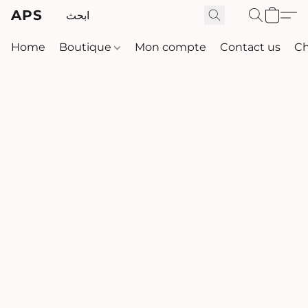
APS
Home
Boutique
Mon compte
Contact us
Ch