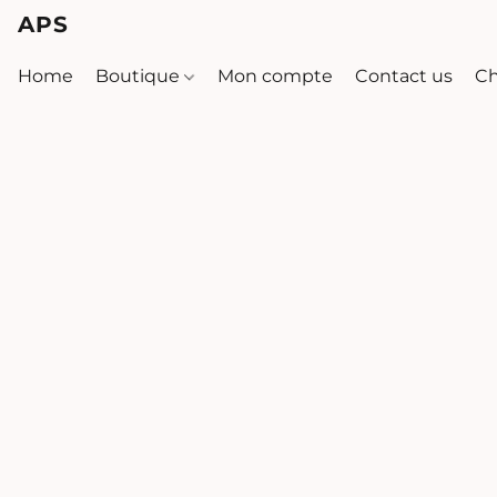
APS
Home
Boutique
Mon compte
Contact us
Ch