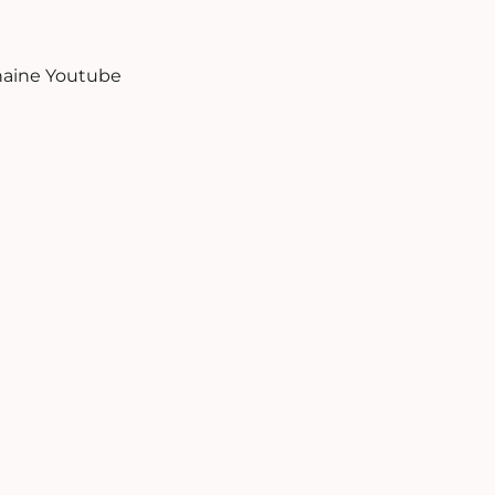
aine Youtube