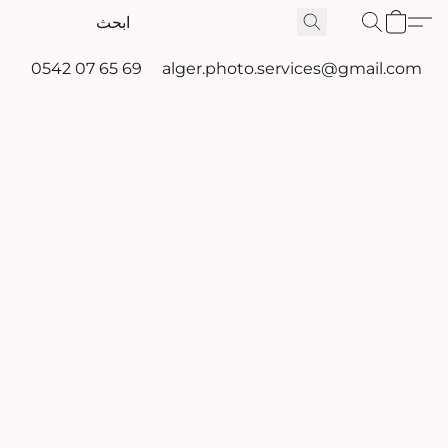
0542 07 65 69
alger.photo.services@gmail.com