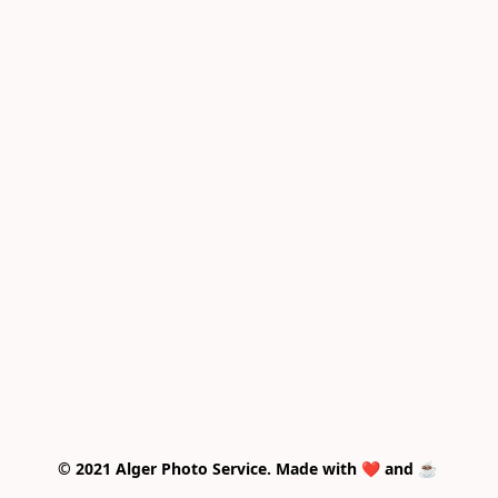
© 2021 Alger Photo Service. Made with ❤️ and ☕ 