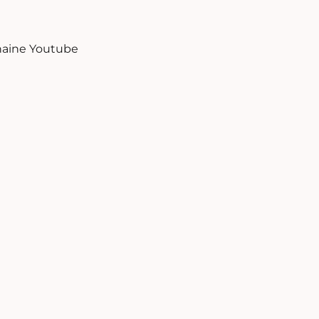
aine Youtube