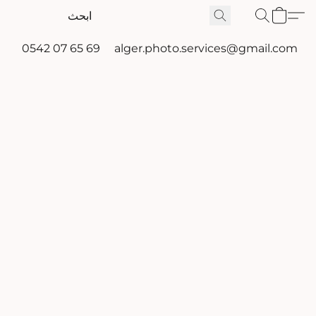
0542 07 65 69
alger.photo.services@gmail.com