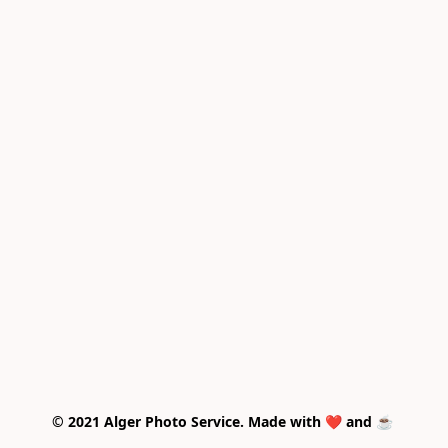
© 2021 Alger Photo Service. Made with ❤️ and ☕ 