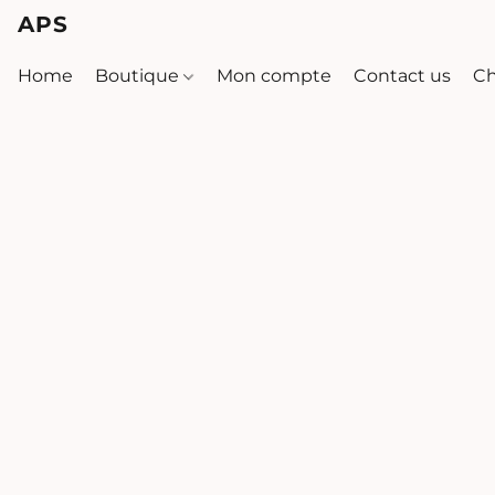
APS
Home
Boutique
Mon compte
Contact us
Ch