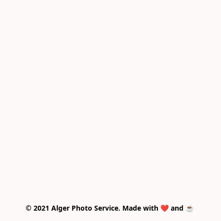
© 2021 Alger Photo Service. Made with ❤️ and ☕ 