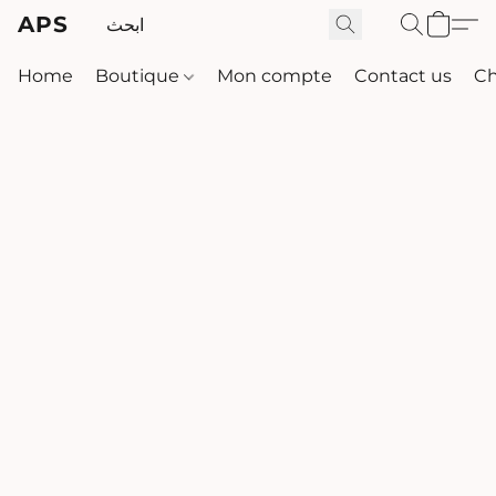
APS
Home
Boutique
Mon compte
Contact us
Ch