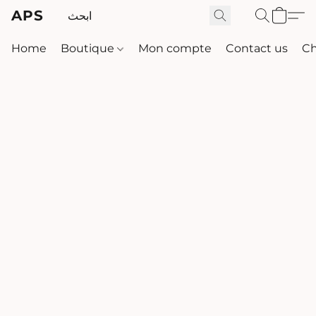
APS
Home
Boutique
Mon compte
Contact us
Ch