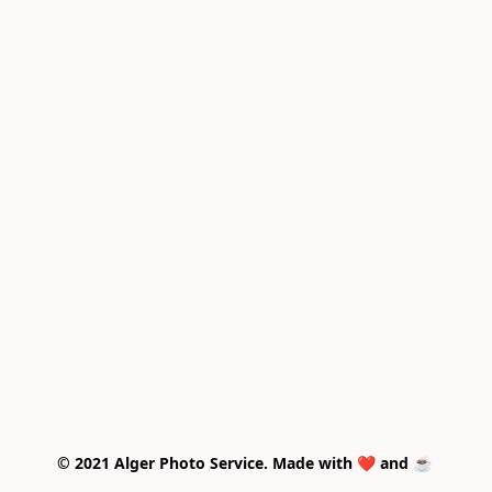
© 2021 Alger Photo Service. Made with ❤️ and ☕ 