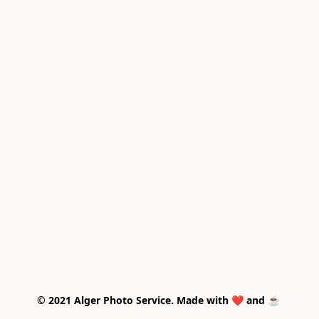
© 2021 Alger Photo Service. Made with ❤️ and ☕ 