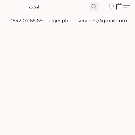
0542 07 65 69
alger.photo.services@gmail.com