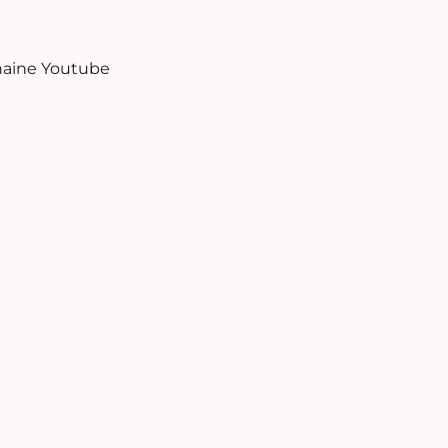
aine Youtube