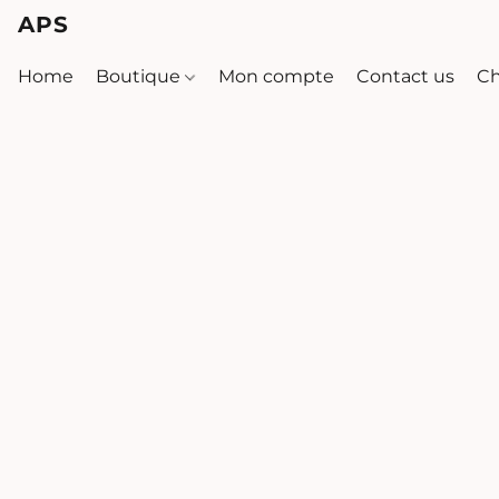
APS
Home
Boutique
Mon compte
Contact us
Ch