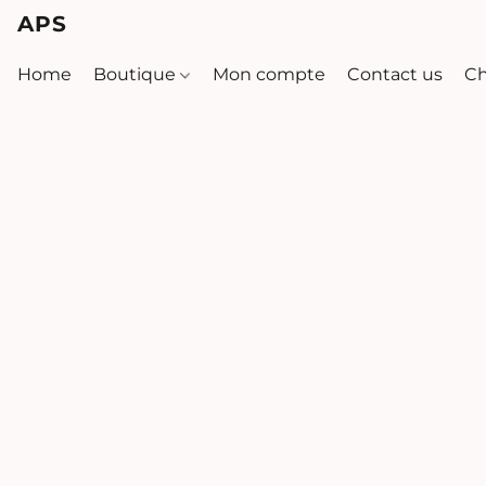
APS
Home
Boutique
Mon compte
Contact us
Ch