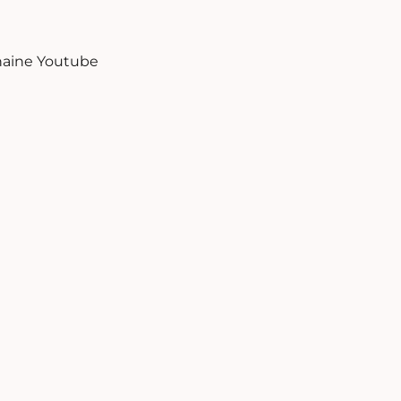
aine Youtube