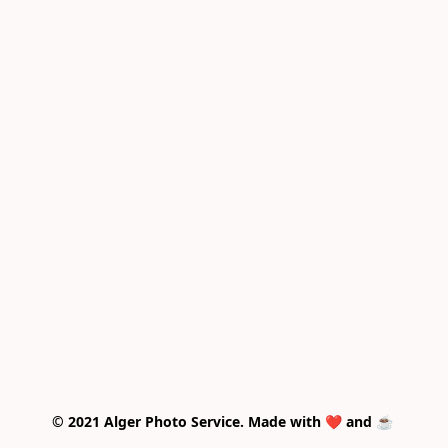
© 2021 Alger Photo Service. Made with ❤️ and ☕ 