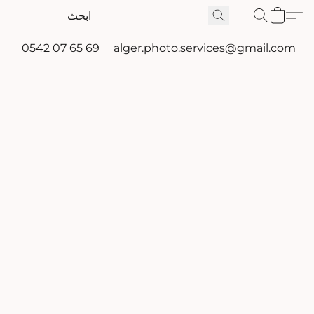
0542 07 65 69
alger.photo.services@gmail.com